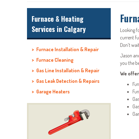
Furn
Furnace & Heating
Services in Calgary
Looking f
current f
Don’t wait
Furnace Installation & Repair
Jason and 
Furnace Cleaning
you the b
Gas Line Installation & Repair
We offer
Gas Leak Detection & Repairs
Fur
Garage Heaters
Fur
Gas
Gas
Gar