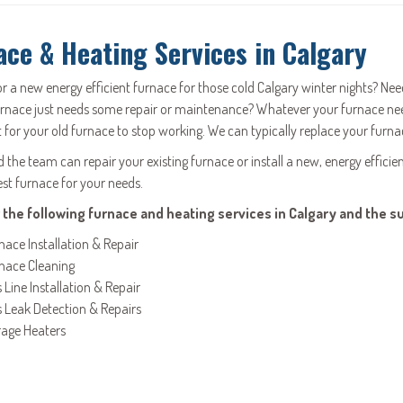
ace & Heating Services in Calgary
or a new energy efficient furnace for those cold Calgary winter nights? N
urnace just needs some repair or maintenance? Whatever your furnace nee
 for your old furnace to stop working. We can typically replace your furnac
the team can repair your existing furnace or install a new, energy efficien
est furnace for your needs.
 the following furnace and heating services in Calgary and the s
nace Installation & Repair
nace Cleaning
 Line Installation & Repair
 Leak Detection & Repairs
age Heaters