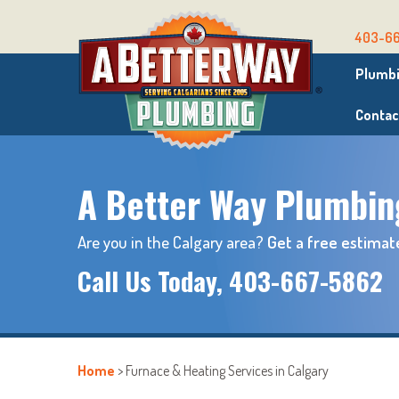
403-6
Plumbi
Contac
A Better Way Plumbin
Are you in the Calgary area?
Get a free estimat
Call Us Today,
403-667-5862
Home
>
Furnace & Heating Services in Calgary