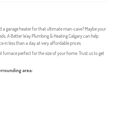
eed a garage heater for that ultimate man-cave? Maybe your
ds, A Better Way Plumbing & Heating Calgary can help.
e in less than a day at very affordable prices.
t furnace perfect for the size of your home. Trust us to get
urrounding area: