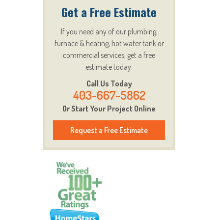
Get a Free Estimate
If you need any of our plumbing,
furnace & heating, hot water tank or
commercial services, get a free
estimate today.
Call Us Today
403-667-5862
Or Start Your Project Online
Request a Free Estimate