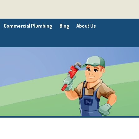
Commercial Plumbing
Blog
About Us