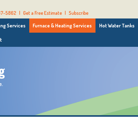
67-5862
|
Get a Free Estimate
|
Subscribe
ng Services
Furnace & Heating Services
Hot Water Tanks
t
g
e.