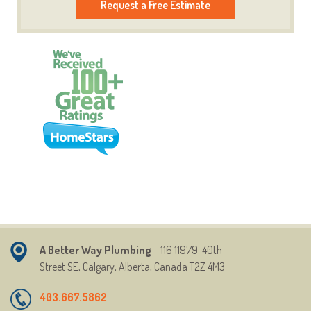
Request a Free Estimate
A Better Way Plumbing
– 116 11979-40th
Street
SE,
Calgary, Alberta, Canada T2Z 4M3
403.667.5862