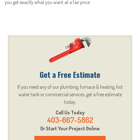
you get exactly what you want at a fair price.
Get a Free Estimate
If you need any of our plumbing, furnace & heating, hot
water tank or commercial services, get a free estimate
today.
Call Us Today
403-667-5862
Or Start Your Project Online