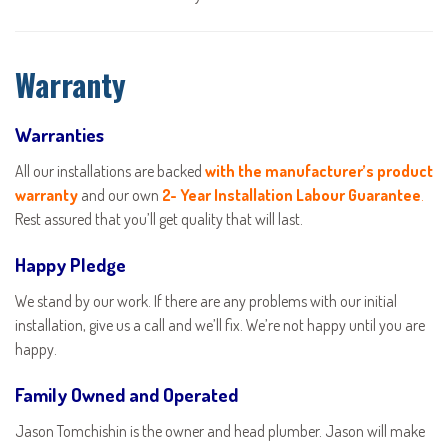
Warranty
Warranties
All our installations are backed
with the manufacturer’s product
warranty
and our own
2- Year Installation Labour Guarantee
.
Rest assured that you’ll get quality that will last.
Happy Pledge
We stand by our work. If there are any problems with our initial
installation, give us a call and we’ll fix. We’re not happy until you are
happy.
Family Owned and Operated
Jason Tomchishin is the owner and head plumber. Jason will make