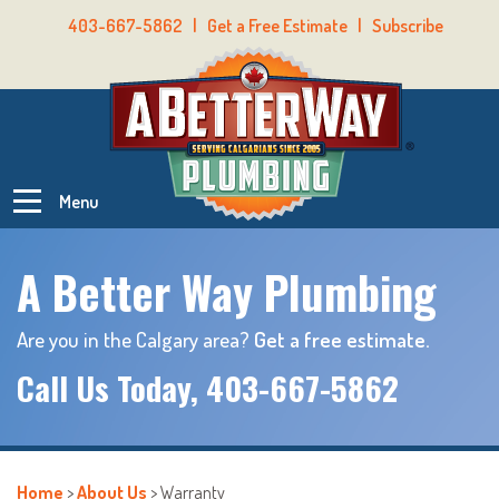
403-667-5862
|
Get a Free Estimate
|
Subscribe
Menu
A Better Way Plumbing
Are you in the Calgary area?
Get a free estimate.
Call Us Today,
403-667-5862
Home
>
About Us
>
Warranty