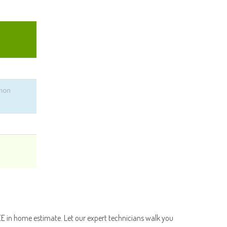
E in home estimate. Let our expert technicians walk you