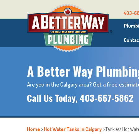
403-6
Plumbi
Contac
A Better Way Plumbin
Are you in the Calgary area?
Get a free estimat
Call Us Today,
403-667-5862
Home
>
Hot Water Tanks in Calgary
>
Tankless Hot Wat