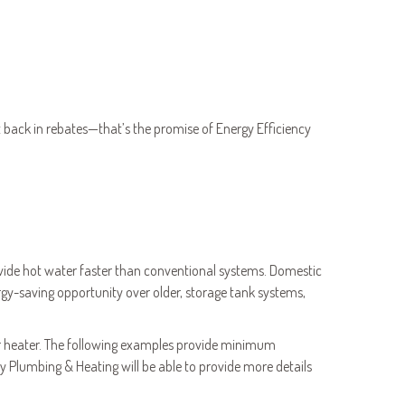
back in rebates—that’s the promise of Energy Efficiency
vide hot water faster than conventional systems. Domestic
-saving opportunity over older, storage tank systems,
ter heater. The following examples provide minimum
Plumbing & Heating will be able to provide more details