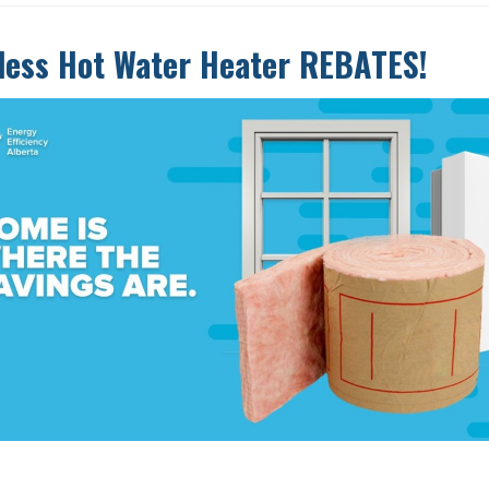
less Hot Water Heater REBATES!