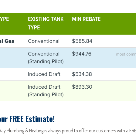
our FREE Estimate!
Way Plumbing & Heating is always proud to offer our customers with a FRE