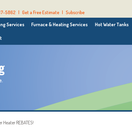
67-5862
|
Get a Free Estimate
|
Subscribe
ng Services
Furnace & Heating Services
Hot Water Tanks
t
g
e.
er Heater REBATES!