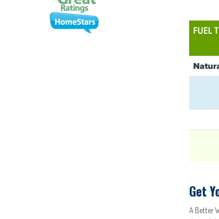
Get Y
A Better 