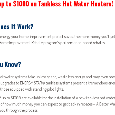
up to $1000 on Tankless Hot Water Heaters!
oes It Work?
energy your home-improvement project saves, the more money you’ll get 
 Home Improvement Rebate program’s performance-based rebates.
ou Know?
hot water systems take up less space, waste less energy and may even pro
 upgrades to ENERGY STAR® tankless systems present a tremendous energy
 those equipped with standing pilot lights.
f up to $1000 are available for the installation of a new tankless hot wa
 of how much money you can expect to get back in rebates— A Better Way 
you through the process.