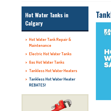
Tank
Hot Water Tanks in
Calgary
Hot Water Tank Repair &
Maintenance
Electric Hot Water Tanks
Gas Hot Water Tanks
Tankless Hot Water Heaters
Tankless Hot Water Heater
REBATES!