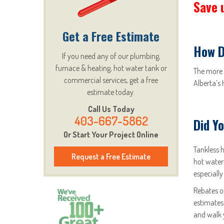
Save 
Get a Free Estimate
How D
If you need any of our plumbing,
furnace & heating, hot water tank or
The more 
commercial services, get a free
Alberta’s
estimate today.
Call Us Today
403-667-5862
Did Y
Or Start Your Project Online
Tankless 
Request a Free Estimate
hot water
especially
Rebates o
estimates
and walk 