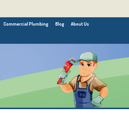
Commercial Plumbing
Blog
About Us