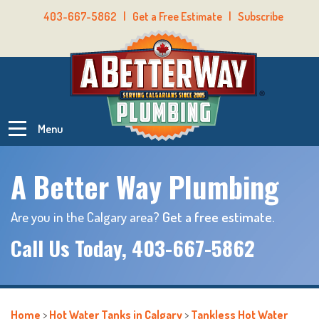
403-667-5862
|
Get a Free Estimate
|
Subscribe
Menu
A Better Way Plumbing
Are you in the Calgary area?
Get a free estimate.
Call Us Today,
403-667-5862
Home
>
Hot Water Tanks in Calgary
>
Tankless Hot Water