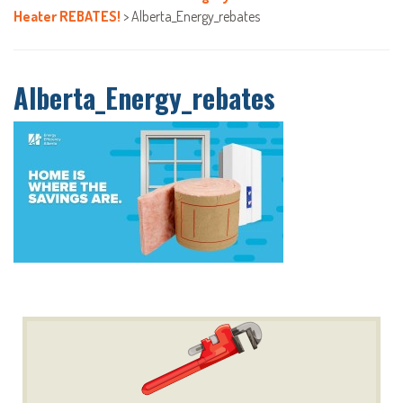
Heater REBATES!
>
Alberta_Energy_rebates
Alberta_Energy_rebates