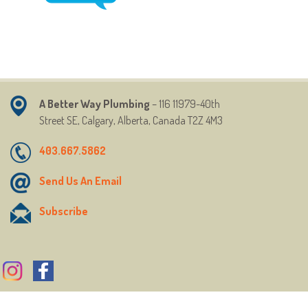
A Better Way Plumbing
– 116 11979-40th
Street
SE,
Calgary, Alberta, Canada T2Z 4M3
403.667.5862
Send Us An Email
Subscribe