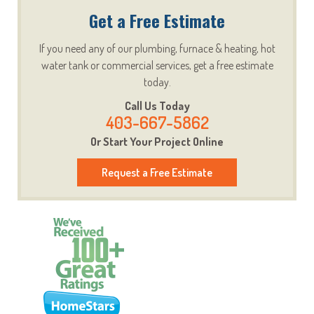
Get a Free Estimate
If you need any of our plumbing, furnace & heating, hot
water tank or commercial services, get a free estimate
today.
Call Us Today
403-667-5862
Or Start Your Project Online
Request a Free Estimate