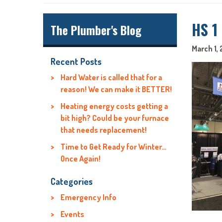
HS 1
The Plumber's Blog
March 1, 
Recent Posts
Hard Water is called that for a
reason! We can make it BETTER!
Heating energy costs getting a
bit high? Could be your furnace
that needs replacement!
Time to Get Ready for Winter…
Once Again!
Categories
Emergency Info
Events