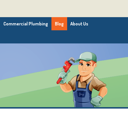
Commercial Plumbing
Blog
About Us