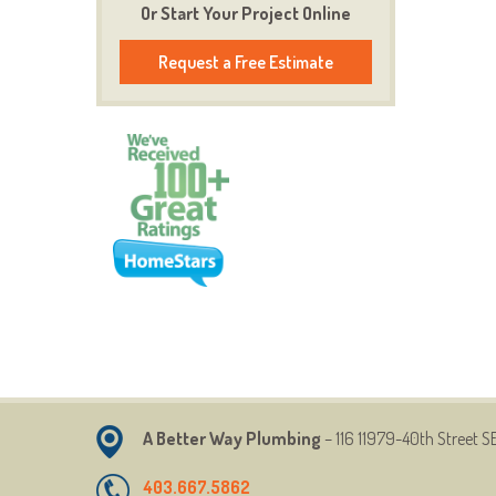
Or Start Your Project Online
Request a Free Estimate
A Better Way Plumbing
– 116 11979-40th Street
SE
403.667.5862