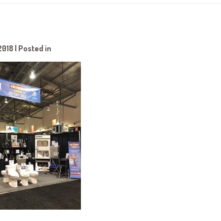
2018 | Posted in