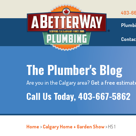
403-6
Plumbi
Contac
The Plumber's Blog
Are you in the Calgary area?
Get a free estimat
Call Us Today,
403-667-5862
Home
>
Calgary Home + Garden Show
>
HS 1