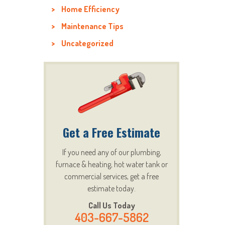
Home Efficiency
Maintenance Tips
Uncategorized
Get a Free Estimate
If you need any of our plumbing,
furnace & heating, hot water tank or
commercial services, get a free
estimate today.
Call Us Today
403-667-5862