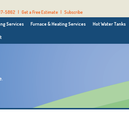
67-5862
|
Get a Free Estimate
|
Subscribe
ng Services
Furnace & Heating Services
Hot Water Tanks
t
e.