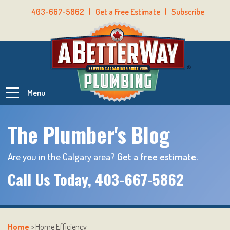
403-667-5862
|
Get a Free Estimate
|
Subscribe
Menu
The Plumber's Blog
Are you in the Calgary area?
Get a free estimate.
Call Us Today,
403-667-5862
Home
>
Home Efficiency