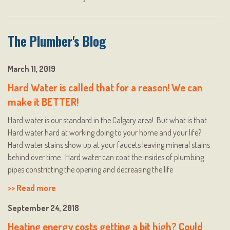
The Plumber's Blog
March 11, 2019
Hard Water is called that for a reason! We can
make it BETTER!
Hard water is our standard in the Calgary area! But what is that
Hard water hard at working doing to your home and your life?
Hard water stains show up at your faucets leaving mineral stains
behind over time. Hard water can coat the insides of plumbing
pipes constricting the opening and decreasing the life
>> Read more
September 24, 2018
Heating energy costs getting a bit high? Could