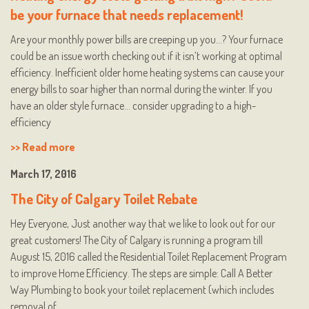
be your furnace that needs replacement!
Are your monthly power bills are creeping up you…? Your furnace
could be an issue worth checking out if it isn’t working at optimal
efficiency. Inefficient older home heating systems can cause your
energy bills to soar higher than normal during the winter. If you
have an older style furnace… consider upgrading to a high-
efficiency
>> Read more
March 17, 2016
The City of Calgary Toilet Rebate
Hey Everyone, Just another way that we like to look out for our
great customers! The City of Calgary is running a program till
August 15, 2016 called the Residential Toilet Replacement Program
to improve Home Efficiency. The steps are simple: Call A Better
Way Plumbing to book your toilet replacement (which includes
removal of