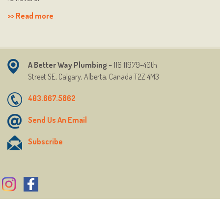
>> Read more
A Better Way Plumbing
– 116 11979-40th
Street
SE,
Calgary, Alberta, Canada T2Z 4M3
403.667.5862
Send Us An Email
Subscribe